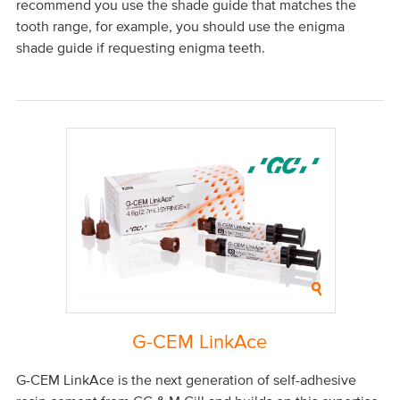
recommend you use the shade guide that matches the
tooth range, for example, you should use the enigma
shade guide if requesting enigma teeth.
G-CEM LinkAce
G-CEM LinkAce is the next generation of self-adhesive