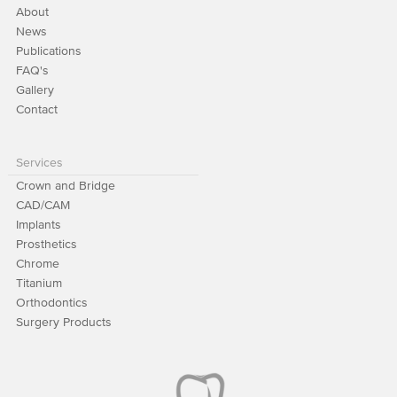
About
News
Publications
FAQ's
Gallery
Contact
Services
Crown and Bridge
CAD/CAM
Implants
Prosthetics
Chrome
Titanium
Orthodontics
Surgery Products