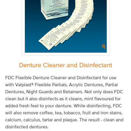
Denture Cleaner and Disinfectant
FDC Flexible Denture Cleaner and Disinfectant for use
with Valplast® Flexible Partials, Acrylic Dentures, Partial
Dentures, Night Guards and Retainers. Not only does FDC
clean but it also disinfects as it cleans, mint flavoured for
added fresh feel to your denture. While disinfecting, FDC
will also remove coffee, tea, tobacco, fruit and iron stains,
calcium, calculus, tartar and plaque. The result - clean and
disinfected dentures.