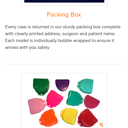
Packing Box
Every case is returned in our sturdy packing box complete
with clearly printed address, surgeon and patient name.
Each model is individually bubble wrapped to ensure it
arrives with you safely