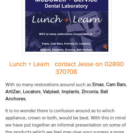
Lunch + Learn contact Jesse on 02890
370708
With so many restorations around such as
Emax
,
Cam Bars
,
ArtiZan
,
Locators
,
Valplast
,
Implants
,
Zirconia
,
Ball
Anchores.
It is no wonder there is confusion around as to which
appliance, crown or both, would be best. With this in mind
we have put together an informal presentation on some of
the products which we feel may give your surgery a more