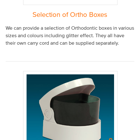
Selection of Ortho Boxes
We can provide a selection of Orthodontic boxes in various
sizes and colours including glitter effect. They all have
their own carry cord and can be supplied separately.