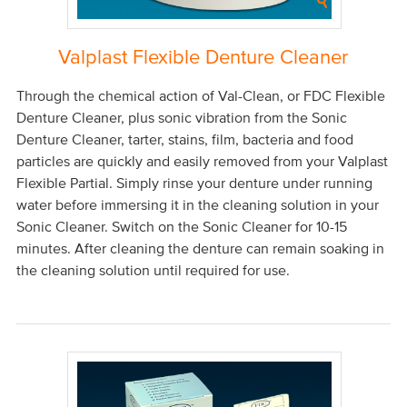
Valplast Flexible Denture Cleaner
Through the chemical action of Val-Clean, or FDC Flexible
Denture Cleaner, plus sonic vibration from the Sonic
Denture Cleaner, tarter, stains, film, bacteria and food
particles are quickly and easily removed from your Valplast
Flexible Partial. Simply rinse your denture under running
water before immersing it in the cleaning solution in your
Sonic Cleaner. Switch on the Sonic Cleaner for 10-15
minutes. After cleaning the denture can remain soaking in
the cleaning solution until required for use.