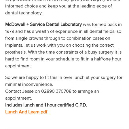
informed choice and keep you at the leading edge of
dental technology.
McDowell + Service
Dental Laboratory
was formed back in
1979 and has a wealth of experience in all dental fields, so
from single crowns through to combination cases on
implants, let us work with you on choosing the correct
prosthesis. With the time constraints of a busy surgery it is
hard to find room in your schedule to fit in a half/one hour
appointment.
So we are happy to fit this in over lunch at your surgery for
minimal inconvenience.
Contact Jesse on 02890 370708 to arrange an
appointment.
Includes lunch and
1 hour certified C.P.D.
Lunch And Learn.pdf