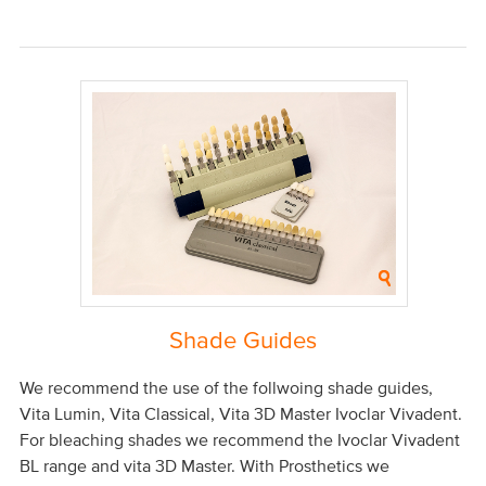
Shade Guides
We recommend the use of the follwoing shade guides,
Vita Lumin, Vita Classical, Vita 3D Master Ivoclar Vivadent.
For bleaching shades we recommend the Ivoclar Vivadent
BL range and vita 3D Master. With Prosthetics we