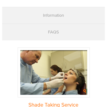
Information
FAQS
Shade Taking Service