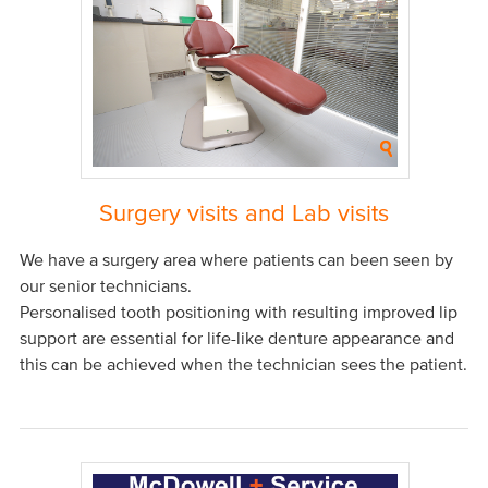
Surgery visits and Lab visits
We have a surgery area where patients can been seen by
our senior technicians.
Personalised tooth positioning with resulting improved lip
support are essential for life-like denture appearance and
this can be achieved when the technician sees the patient.