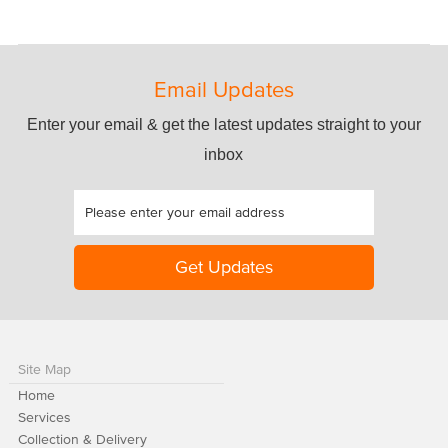
Email Updates
Enter your email & get the latest updates straight to your
inbox
Site Map
Home
Services
Collection & Delivery