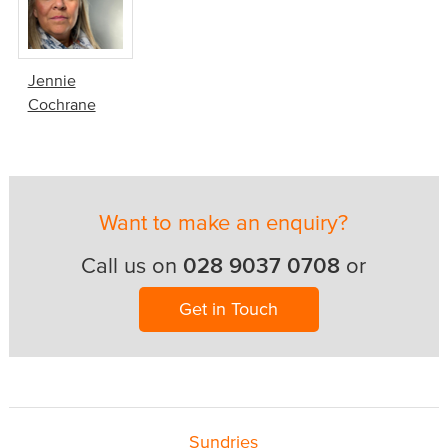
Jennie
Cochrane
Want to make an enquiry?
028 9037 0708
Call us on
or
Get in Touch
Sundries