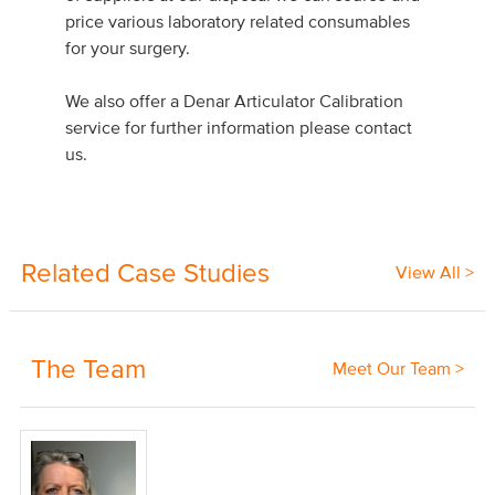
price various laboratory related consumables
for your surgery.
We also offer a Denar Articulator Calibration
service for further information please contact
us.
Related Case Studies
View All >
The Team
Meet Our Team >