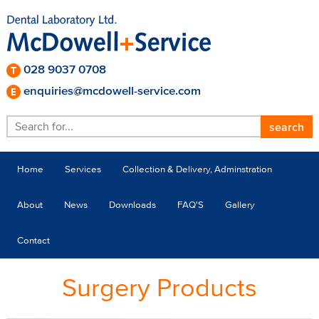
028 9037 0708
enquiries@mcdowell-service.com
Home
Services
Collection & Delivery, Adminstration
About
News
Downloads
FAQ'S
Gallery
Contact
Surgery Products