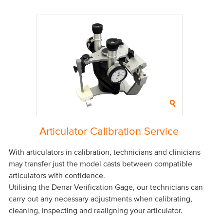
Articulator Calibration Service
With articulators in calibration, technicians and clinicians
may transfer just the model casts between compatible
articulators with confidence.
Utilising the Denar Verification Gage, our technicians can
carry out any necessary adjustments when calibrating,
cleaning, inspecting and realigning your articulator.