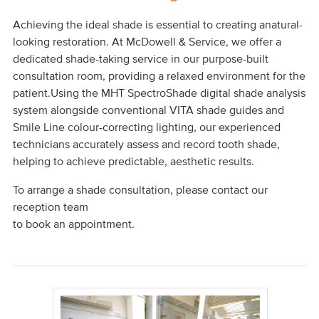
Achieving the ideal shade is essential to creating anatural-
looking restoration. At McDowell & Service, we offer a
dedicated shade-taking service in our purpose-built
consultation room, providing a relaxed environment for the
patient.Using the MHT SpectroShade digital shade analysis
system alongside conventional VITA shade guides and
Smile Line colour-correcting lighting, our experienced
technicians accurately assess and record tooth shade,
helping to achieve predictable, aesthetic results.
To arrange a shade consultation, please contact our
reception team
to book an appointment.