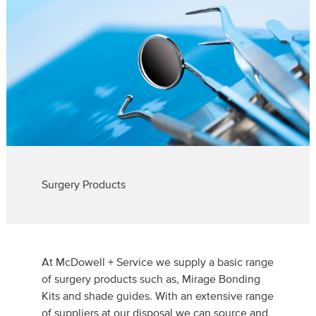
Surgery Products
At McDowell + Service we supply a basic range
of surgery products such as, Mirage Bonding
Kits and shade guides. With an extensive range
of suppliers at our disposal we can source and