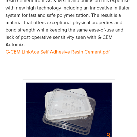
resin cement from GC & M Gill and builds on this expertise
with new high technology including an innovative initiator
system for fast and safe polymerization. The result is a
material that offers exceptional physical properties and
bond strength while keeping the same ease-of-use and
lack of post-operative sensitivity seen with G-CEM
Automix.
G-CEM LinkAce Self Adhesive Resin Cement.pdf