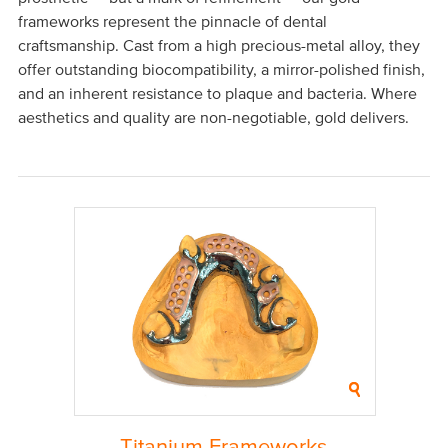
frameworks represent the pinnacle of dental
craftsmanship. Cast from a high precious-metal alloy, they
offer outstanding biocompatibility, a mirror-polished finish,
and an inherent resistance to plaque and bacteria. Where
aesthetics and quality are non-negotiable, gold delivers.
Titanium Frameworks