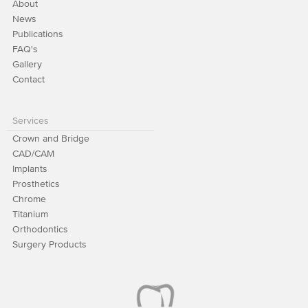
About
News
Publications
FAQ's
Gallery
Contact
Services
Crown and Bridge
CAD/CAM
Implants
Prosthetics
Chrome
Titanium
Orthodontics
Surgery Products