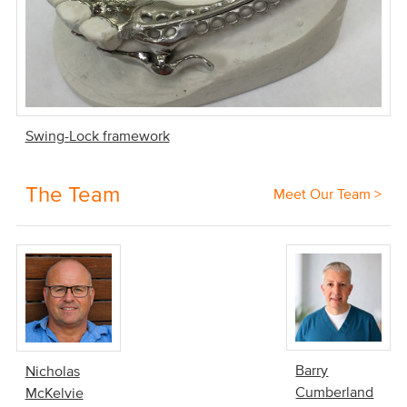
Swing-Lock framework
The Team
Meet Our Team >
Barry
Nicholas
Cumberland
McKelvie