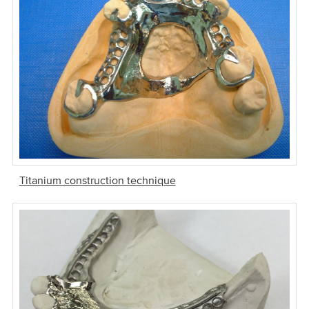
Titanium construction technique