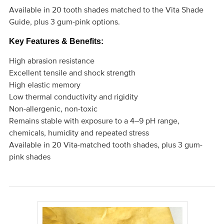
Available in 20 tooth shades matched to the Vita Shade
Guide, plus 3 gum-pink options.
Key Features & Benefits:
High abrasion resistance
Excellent tensile and shock strength
High elastic memory
Low thermal conductivity and rigidity
Non-allergenic, non-toxic
Remains stable with exposure to a 4–9 pH range,
chemicals, humidity and repeated stress
Available in 20 Vita-matched tooth shades, plus 3 gum-
pink shades