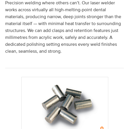
Precision welding where others can’t. Our laser welder
works across virtually all high-melting-point dental
materials, producing narrow, deep joints stronger than the
material itself — with minimal heat transfer to surrounding
structures. We can add clasps and retention features just
millimetres from acrylic work, safely and accurately. A
dedicated polishing setting ensures every weld finishes
clean, seamless, and strong.