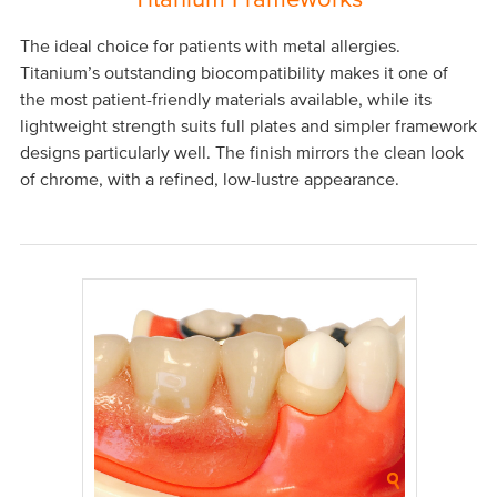
The ideal choice for patients with metal allergies.
Titanium’s outstanding biocompatibility makes it one of
the most patient-friendly materials available, while its
lightweight strength suits full plates and simpler framework
designs particularly well. The finish mirrors the clean look
of chrome, with a refined, low-lustre appearance.