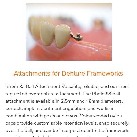
Attachments for Denture Frameworks
Rhein 83 Ball Attachment Versatile, reliable, and our most
requested overdenture attachment. The Rhein 83 ball
attachment is available in 2.5mm and 1.8mm diameters,
corrects implant abutment angulation, and works in
combination with posts or crowns. Colour-coded nylon
caps provide customisable retention levels, snap securely
over the ball, and can be incorporated into the framework