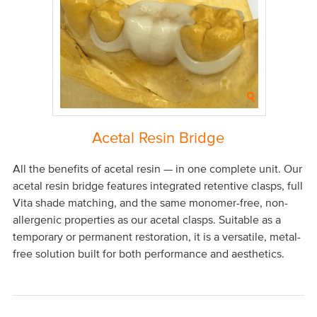
Acetal Resin Bridge
All the benefits of acetal resin — in one complete unit. Our
acetal resin bridge features integrated retentive clasps, full
Vita shade matching, and the same monomer-free, non-
allergenic properties as our acetal clasps. Suitable as a
temporary or permanent restoration, it is a versatile, metal-
free solution built for both performance and aesthetics.