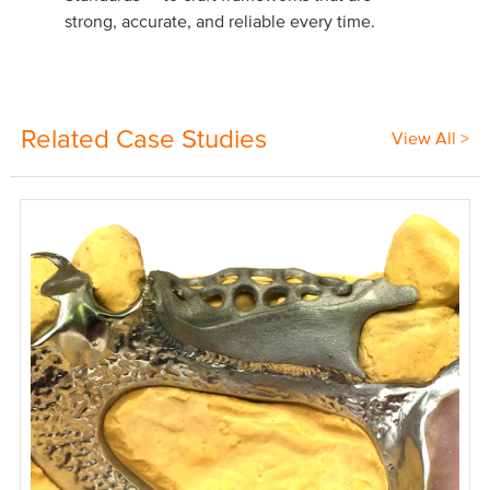
strong, accurate, and reliable every time.
Related Case Studies
View All >