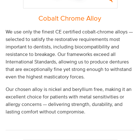
Cobalt Chrome Alloy
We use only the finest CE certified cobalt-chrome alloys —
selected to satisfy the restorative requirements most
important to dentists, including biocompatibility and
resistance to breakage. Our frameworks exceed all
International Standards, allowing us to produce dentures
that are exceptionally fine yet strong enough to withstand
even the highest masticatory forces.
Our chosen alloy is nickel and beryllium free, making it an
excellent choice for patients with metal sensitivities or
allergy concerns — delivering strength, durability, and
lasting comfort without compromise.