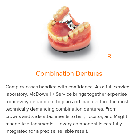
Combination Dentures
Complex cases handled with confidence. As a full-service
laboratory, McDowell + Service brings together expertise
from every department to plan and manufacture the most
technically demanding combination dentures. From
crowns and slide attachments to ball, Locator, and Magfit
magnetic attachments — every component is carefully
integrated for a precise, reliable result.