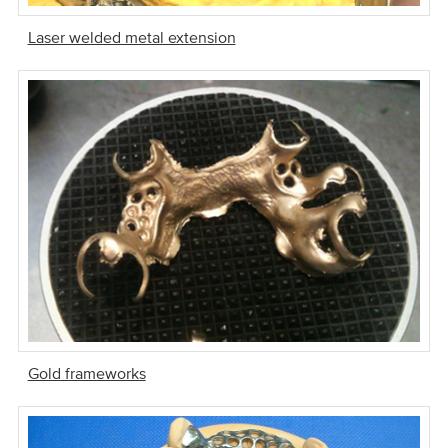
Laser welded metal extension
Gold frameworks