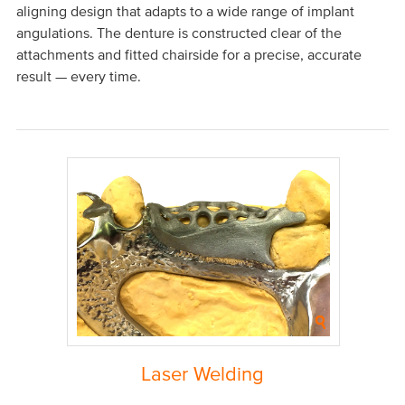
aligning design that adapts to a wide range of implant
angulations. The denture is constructed clear of the
attachments and fitted chairside for a precise, accurate
result — every time.
Laser Welding