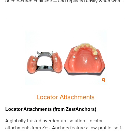
or cold-cured chairside — and replaced easily when worn.
Locator Attachments
Locator Attachments (from ZestAnchors)
A globally trusted overdenture solution. Locator
attachments from Zest Anchors feature a low-profile, self-