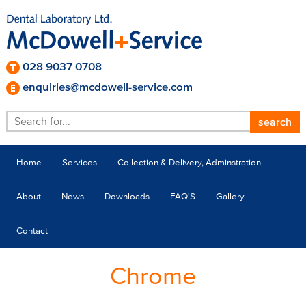
028 9037 0708
enquiries@mcdowell-service.com
Home
Services
Collection & Delivery, Adminstration
About
News
Downloads
FAQ'S
Gallery
Contact
Chrome