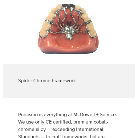
Spider Chrome Framework
Precision is everything at McDowell + Service.
We use only CE certified, premium cobalt-
chrome alloy — exceeding International
Standards — to craft frameworks that are