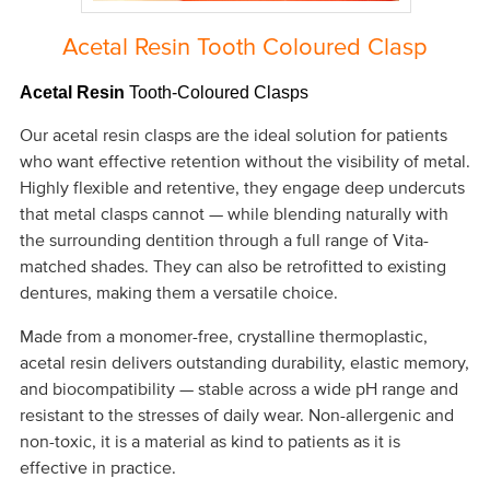
Acetal Resin Tooth Coloured Clasp
Acetal Resin
Tooth-Coloured Clasps
Our acetal resin clasps are the ideal solution for patients
who want effective retention without the visibility of metal.
Highly flexible and retentive, they engage deep undercuts
that metal clasps cannot — while blending naturally with
the surrounding dentition through a full range of Vita-
matched shades. They can also be retrofitted to existing
dentures, making them a versatile choice.
Made from a monomer-free, crystalline thermoplastic,
acetal resin delivers outstanding durability, elastic memory,
and biocompatibility — stable across a wide pH range and
resistant to the stresses of daily wear. Non-allergenic and
non-toxic, it is a material as kind to patients as it is
effective in practice.