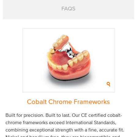
FAQS
Cobalt Chrome Frameworks
Built for precision. Built to last. Our CE certified cobalt-
chrome frameworks exceed International Standards,
combining exceptional strength with a fine, accurate fit.