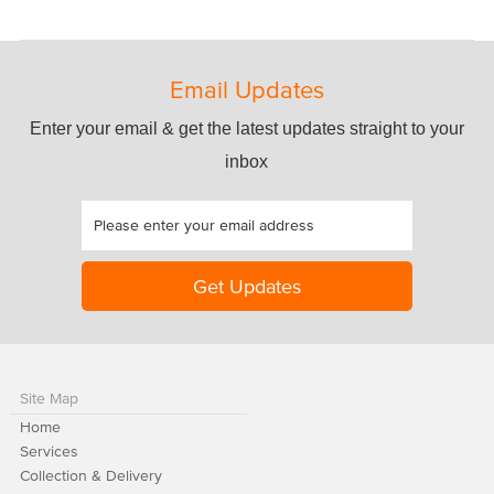
Email Updates
Enter your email & get the latest updates straight to your
inbox
Site Map
Home
Services
Collection & Delivery