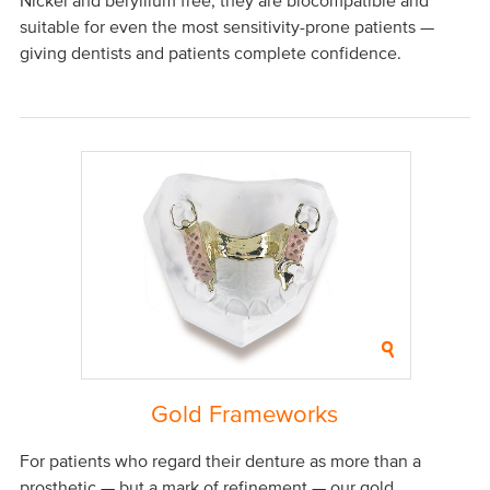
Nickel and beryllium free, they are biocompatible and
suitable for even the most sensitivity-prone patients —
giving dentists and patients complete confidence.
Gold Frameworks
For patients who regard their denture as more than a
prosthetic — but a mark of refinement — our gold