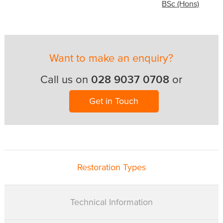
BSc (Hons)
Want to make an enquiry?
028 9037 0708
Call us on
or
Get in Touch
Restoration Types
Technical Information